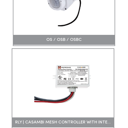
OS / OSB / OSBC
RLY | CASAMBI MESH CONTROLLER WITH INTEGRAL RELAY