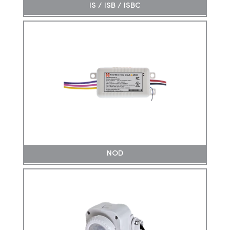
IS / ISB / ISBC
NOD