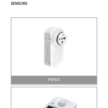
SENSORS
FSP221