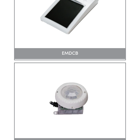
EMDCB