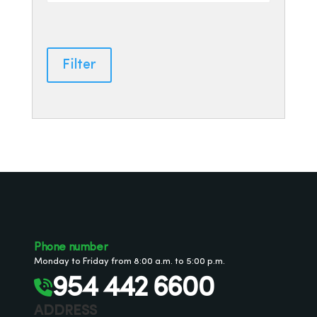
Filter
Phone number
Monday to Friday from 8:00 a.m. to 5:00 p.m.
954 442 6600
ADDRESS