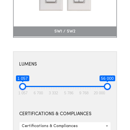
SW1 / SW2
LUMENS
1 057
56 000
1 057
6 700
3 332
5 786
9 768
20 000
CERTIFICATIONS & COMPLIANCES
Certifications & Compliances