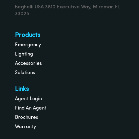
Beghelli USA 3810 Executive Way, Miramar, FL
33025
Products
Emergency
Lighting
Accessories
Solutions
Links
Agent Login
Find An Agent
Brochures
Warranty