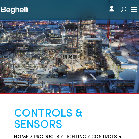
CONTROLS &
SENSORS
HOME
/
PRODUCTS
/
LIGHTING
/ CONTROLS &