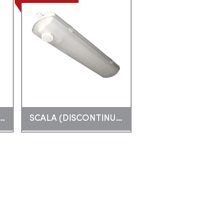
E TOPLIGHT COMBO
SCALA (DISCONTINUED)