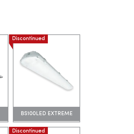
Discontinued
BS100LED EXTREME
Discontinued