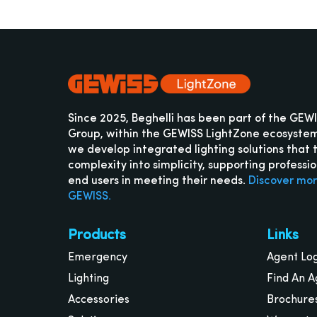
Since 2025, Beghelli has been part of the GEW
Group, within the GEWISS LightZone ecosyste
we develop integrated lighting solutions that 
complexity into simplicity, supporting professi
end users in meeting their needs.
Discover mo
GEWISS.
Products
Links
Emergency
Agent Lo
Lighting
Find An A
Accessories
Brochure