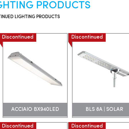
IGHTING PRODUCTS
TINUED LIGHTING PRODUCTS
Discontinued
Discontinued
ACCIAIO BX940LED
BLS 8A | SOLAR
Discontinued
Discontinued