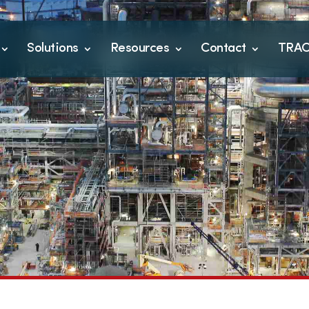
Solutions
Resources
Contact
TRA