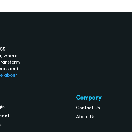
ISS
m, where
transform
onals and
re about
Company
gin
Contact Us
gent
About Us
s