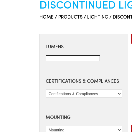
DISCONTINUED L
HOME
/
PRODUCTS
/
LIGHTING
/ DISCON
LUMENS
CERTIFICATIONS & COMPLIANCES
MOUNTING