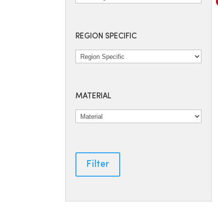
REGION SPECIFIC
MATERIAL
Filter