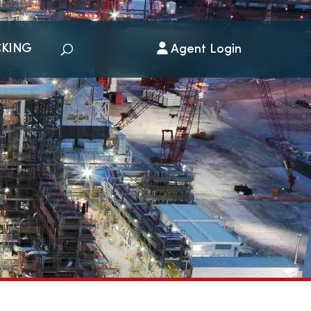
CKING
Agent Login