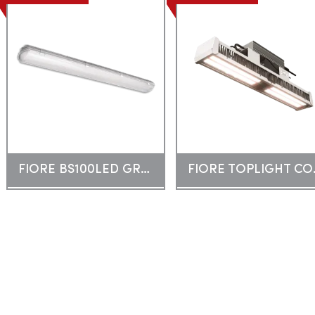
FIORE BS100LED GREEN
FIOR