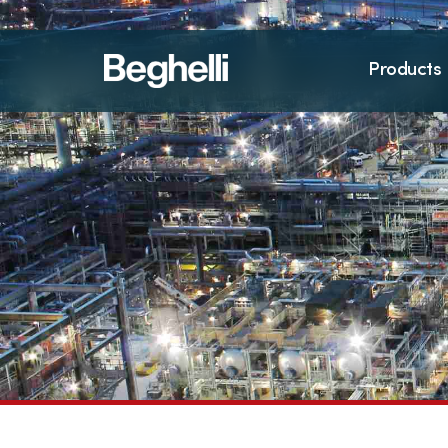
Products