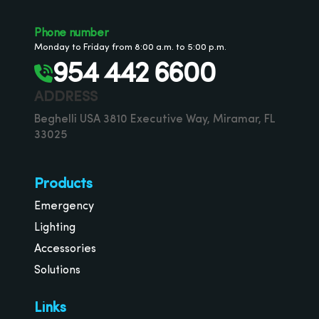
Phone number
Monday to Friday from 8:00 a.m. to 5:00 p.m.
954 442 6600
ADDRESS
Beghelli USA 3810 Executive Way, Miramar, FL
33025
Products
Emergency
Lighting
Accessories
Solutions
Links