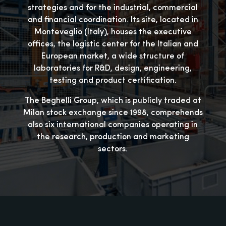
strategies and for the industrial, commercial
and financial coordination. Its site, located in
Monteveglio (Italy), houses the executive
offices, the logistic center for the Italian and
European market, a wide structure of
laboratories for R&D, design, engineering,
testing and product certification.
The Beghelli Group, which is publicly traded at
Milan stock exchange since 1998, comprehends
also six international companies operating in
the research, production and marketing
sectors.