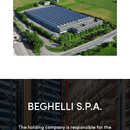
BEGHELLI S.P.A.
The holding company is responsible for the