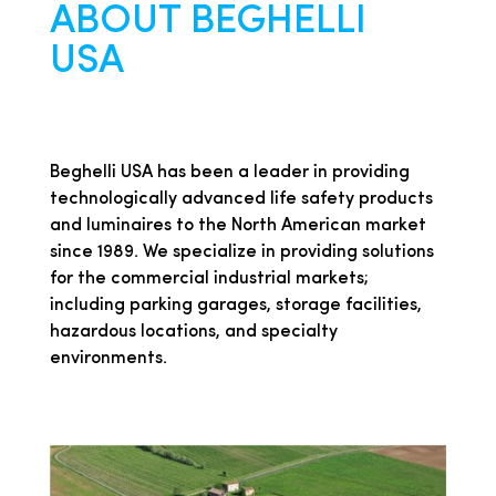
ABOUT BEGHELLI
USA
Beghelli USA has been a leader in providing
technologically advanced life safety products
and luminaires to the North American market
since 1989. We specialize in providing solutions
for the commercial industrial markets;
including parking garages, storage facilities,
hazardous locations, and specialty
environments.