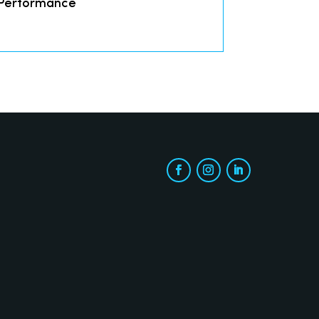
 Performance