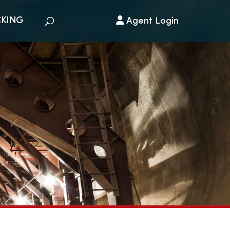
CKING
Agent Login