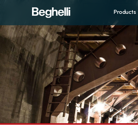
Products