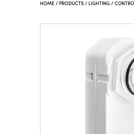
HOME
/
PRODUCTS
/
LIGHTING
/
CONTRO