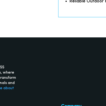
Reliable Outdoor
ISS
m, where
transform
onals and
re about