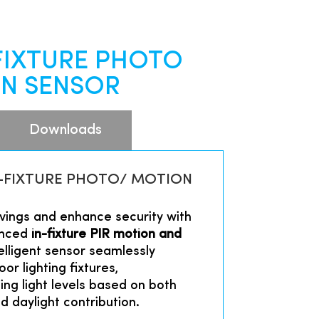
-FIXTURE PHOTO
N SENSOR
Downloads
IN-FIXTURE PHOTO/ MOTION
ings and enhance security with
anced
in-fixture PIR motion and
telligent sensor seamlessly
or lighting fixtures,
ing light levels based on both
 daylight contribution.