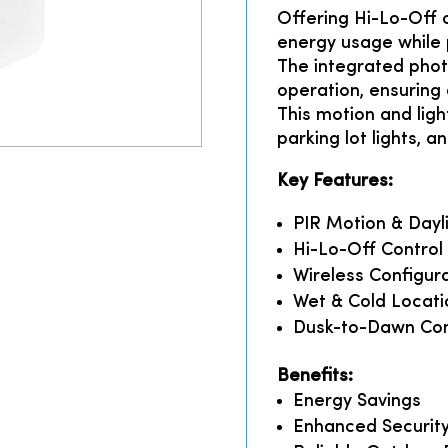
Offering Hi-Lo-Off 
energy usage while p
The integrated phot
operation, ensuring
This motion and light
parking lot lights, an
Key Features:
PIR Motion & Dayl
Hi-Lo-Off Control
Wireless Configur
Wet & Cold Locati
Dusk-to-Dawn Con
Benefits:
Energy Savings
Enhanced Securit