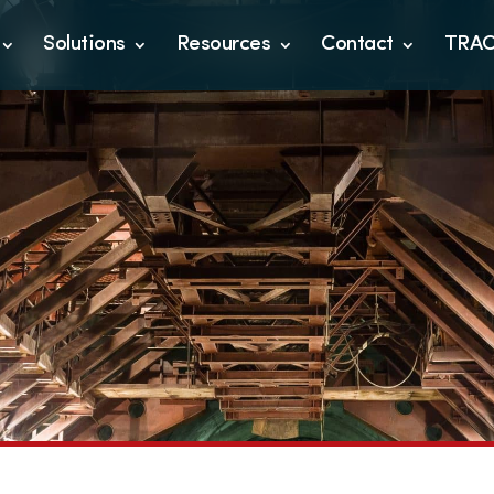
Solutions
Resources
Contact
TRA