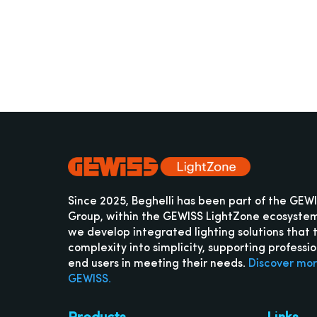
Since 2025, Beghelli has been part of the GEW
Group, within the GEWISS LightZone ecosyste
we develop integrated lighting solutions that 
complexity into simplicity, supporting professi
end users in meeting their needs.
Discover mo
GEWISS.