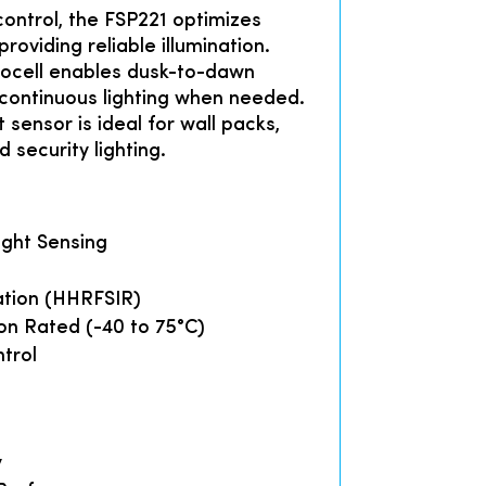
control, the FSP221 optimizes
roviding reliable illumination.
ocell enables dusk-to-dawn
 continuous lighting when needed.
 sensor is ideal for wall packs,
d security lighting.
ight Sensing
ation (HHRFSIR)
on Rated (-40 to 75°C)
trol
y