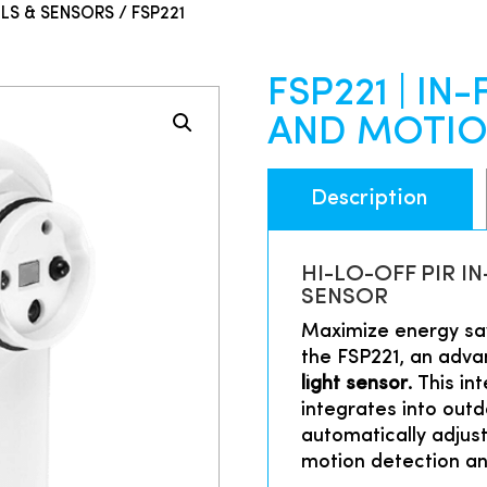
LS & SENSORS
/ FSP221
FSP221 | IN
AND MOTIO
Description
HI-LO-OFF PIR 
SENSOR
Maximize energy sav
the FSP221, an adv
light sensor
. This in
integrates into outdo
automatically adjust
motion detection and