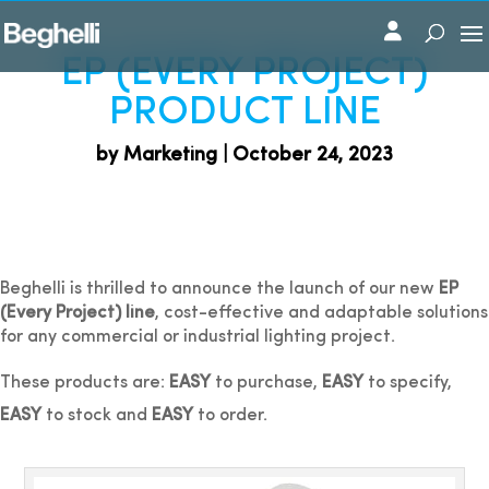
EP (EVERY PROJECT)
PRODUCT LINE
by Marketing | October 24, 2023
Beghelli is thrilled to announce the launch of our new
EP
(Every Project) line
, cost-effective and adaptable solutions
for any commercial or industrial lighting project.
These products are:
EASY
to purchase,
EASY
to specify,
EASY
to stock and
EASY
to order.