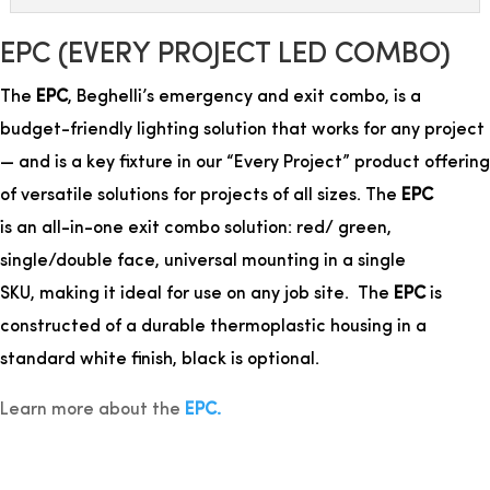
EPC (EVERY PROJECT LED COMBO)
The
EPC
, Beghelli’s emergency and exit combo, is a
budget-friendly lighting solution that works for any project
— and is a
key fixture in our “Every Project” product offering
of versatile solutions for projects of all sizes.
The
EPC
is an all-in-one exit combo solution: red/ green,
single/double face, universal mounting in a single
SKU,
making it ideal for use on any job site. The
EPC
is
constructed of a durable thermoplastic housing in a
standard white finish, black is optional.
Learn more about the
EPC.