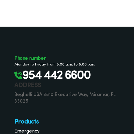
Phone number
Monday to Friday from 8:00 a.m. to 5:00 p.m.
954 442 6600
ADDRESS
Beghelli USA 3810 Executive Way, Miramar, FL
33025
Products
Emergency