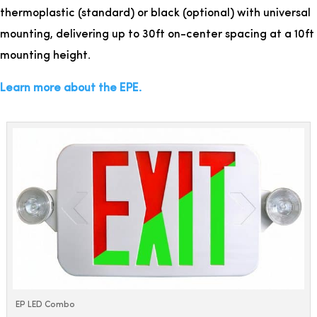
thermoplastic (standard) or black (optional) with universal
mounting, delivering up to 30ft on-center spacing at a 10ft
mounting height.
Learn more about the EPE.
EP LED Combo