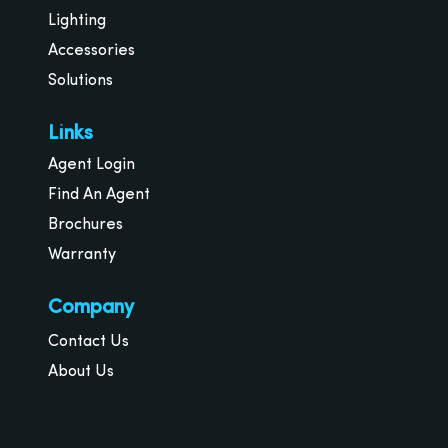
Lighting
Accessories
Solutions
Links
Agent Login
Find An Agent
Brochures
Warranty
Company
Contact Us
About Us