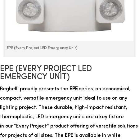
EPE (Every Project LED Emergency Unit)
EPE (EVERY PROJECT LED
EMERGENCY UNIT)
Beghelli proudly presents the
EPE
series, an economical,
compact, versatile emergency unit ideal to use on any
lighting project. These durable, high-impact resistant,
thermoplastic, LED emergency units are a key
fixture
in our “Every Project” product offering of versatile solutions
for projects of all sizes.
The
EPE
is available in white