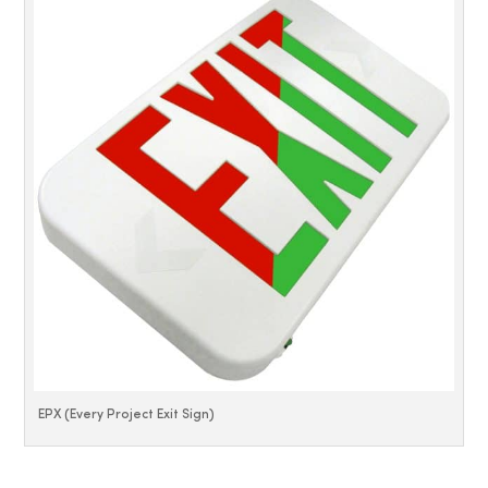
EPX (Every Project Exit Sign)