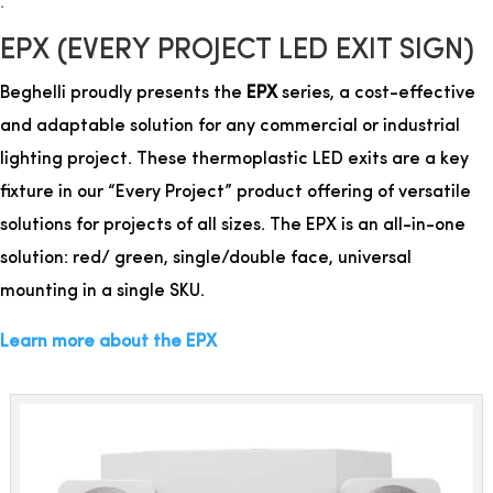
.
EPX (EVERY PROJECT LED EXIT SIGN)
Beghelli proudly presents the
EPX
series, a cost-effective
and adaptable solution for any commercial or industrial
lighting project. These thermoplastic LED exits are a key
fixture in our “Every Project” product offering of versatile
solutions for projects of all sizes. The EPX is an all-in-one
solution: red/ green, single/double face, universal
mounting in a single SKU.
Learn more about the EPX