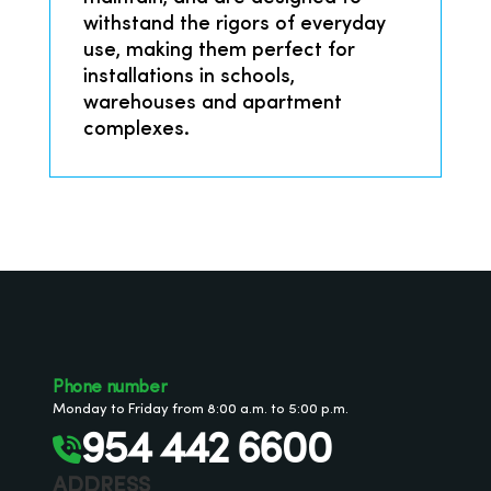
withstand the rigors of everyday
use, making them perfect for
installations in schools,
warehouses and apartment
complexes.
Phone number
Monday to Friday from 8:00 a.m. to 5:00 p.m.
954 442 6600
ADDRESS