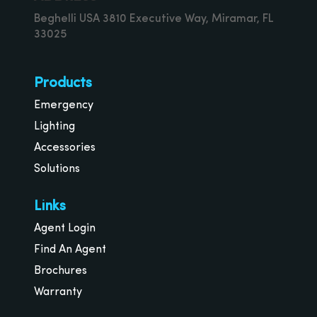
Beghelli USA 3810 Executive Way, Miramar, FL
33025
Products
Emergency
Lighting
Accessories
Solutions
Links
Agent Login
Find An Agent
Brochures
Warranty