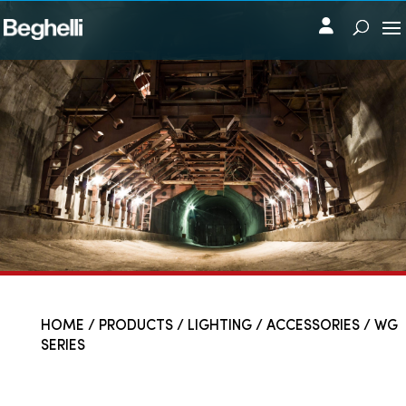
HOME
/
PRODUCTS
/
LIGHTING
/
ACCESSORIES
/ WG
SERIES