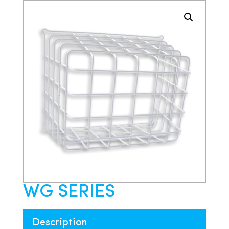
WG SERIES
Description