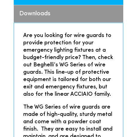
Downloads
Are you looking for wire guards to
provide protection for your
emergency lighting fixtures at a
budget-friendly price? Then, check
out Beghelli’s WG Series of wire
guards. This line-up of protective
equipment is tailored for both our
exit and emergency fixtures, but
also for the linear ACCIAIO family.
The WG Series of wire guards are
made of high-quality, sturdy metal
and come with a powder coat
finish. They are easy to install and
maintain, and are designed to