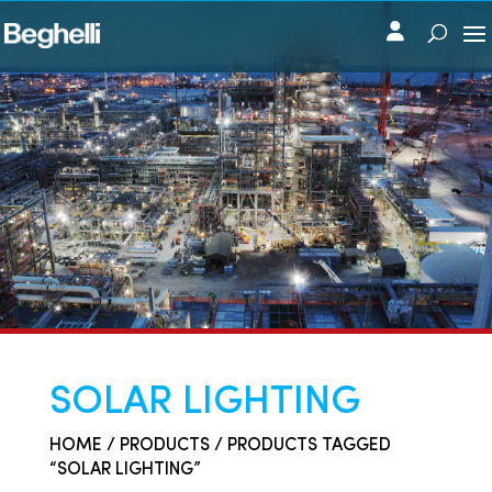
SOLAR LIGHTING
HOME
/
PRODUCTS
/ PRODUCTS TAGGED
“SOLAR LIGHTING”