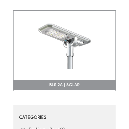
BLS 2A | SOLAR
CATEGORIES