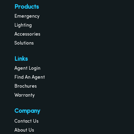
Products
Emergency
Lighting
Accessories
Solutions
Links
Agent Login
Find An Agent
Brochures
Warranty
Company
Contact Us
About Us