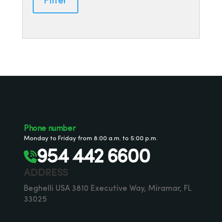
Filter
Phone number
Monday to Friday from 8:00 a.m. to 5:00 p.m.
954 442 6600
ADDRESS
Beghelli USA 3810 Executive Way, Miramar, FL
33025