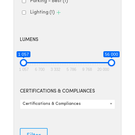
Parking - Best
(1)
Lighting
(1)
LUMENS
1 057
56 000
1 057
6 700
3 332
5 786
9 768
20 000
CERTIFICATIONS & COMPLIANCES
Certifications & Compliances